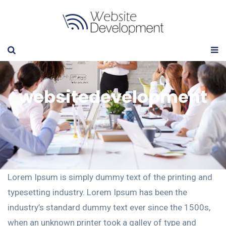
websitedevelopment
Lorem Ipsum is simply dummy text of the printing and
typesetting industry. Lorem Ipsum has been the
industry’s standard dummy text ever since the 1500s,
when an unknown printer took a galley of type and