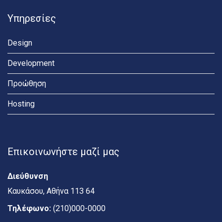
Υπηρεσίες
Design
Development
Προώθηση
Hosting
Επικοινωνήστε μαζί μας
Διεύθυνση
Καυκάσου, Αθήνα 113 64
Τηλέφωνο:
(210)000-0000