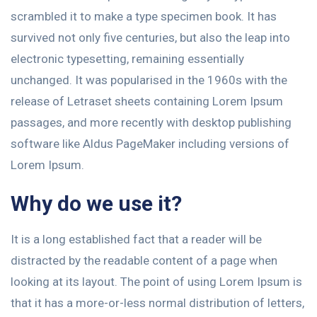
scrambled it to make a type specimen book. It has
survived not only five centuries, but also the leap into
electronic typesetting, remaining essentially
unchanged. It was popularised in the 1960s with the
release of Letraset sheets containing Lorem Ipsum
passages, and more recently with desktop publishing
software like Aldus PageMaker including versions of
Lorem Ipsum.
Why do we use it?
It is a long established fact that a reader will be
distracted by the readable content of a page when
looking at its layout. The point of using Lorem Ipsum is
that it has a more-or-less normal distribution of letters,