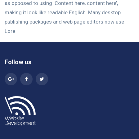
as opposed to using ‘Content here, content here’,
making it look like readable English. Many desktop
publishing packages and web page editors now use
Lore
Follow us