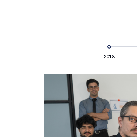
2018
e
posthac,
r adipisici