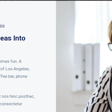
NDS
deas Into
omes fun. A
t of Los Angeles,
ffee bar, phone
 nos hinc posthac,
 consectetur