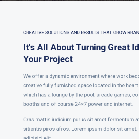
CREATIVE SOLUTIONS AND RESULTS THAT GROW BRA
It's All About Turning Great I
Your Project
We offer a dynamic environment where work bec
creative fully furnished space located in the hear
which has a lounge by the pool, arcade games, co
booths and of course 24×7 power and internet.
Cras mattis iudicium purus sit amet fermentum at
sitientis piros afros. Lorem ipsum dolor sit amet,
adipisici elit.