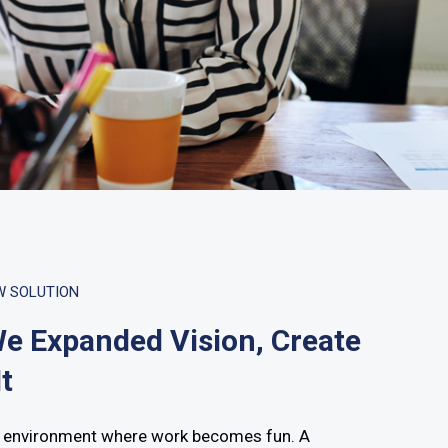
W SOLUTION
e Expanded Vision, Create
t
 environment where work becomes fun. A