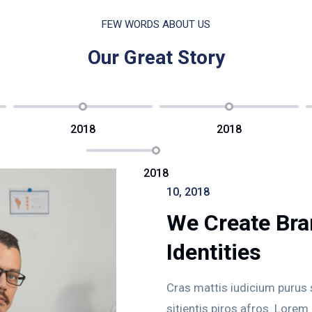
FEW WORDS ABOUT US
Our Great Story
2018
2018
2018
10, 2018
We Create Bra
Identities
Cras mattis iudicium purus
sitientis piros afros. Lorem