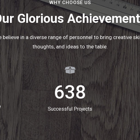
WHY CHOOSE US
ur Glorious Achievemen
 believe in a diverse range of personnel to bring creative skil
thoughts, and ideas to the table.
638
e
Successful Projects