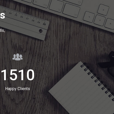
ts
ls,
1510
Happy Clients