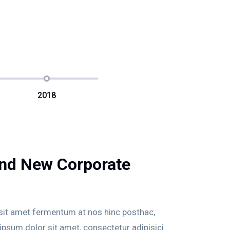
2018
nd New Corporate
 sit amet fermentum at nos hinc posthac,
 ipsum dolor sit amet, consectetur adipisici