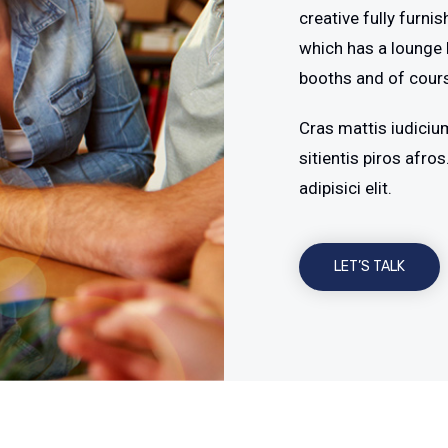
creative fully furni
which has a lounge 
booths and of cour
Cras mattis iudiciu
sitientis piros afr
adipisici elit.
LET’S TALK