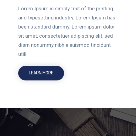
Lorem Ipsum is simply text of the printing
and typesetting industry. Lorem Ipsum has
been standard dummy. Lorem ipsum dolor
sit amet, consectetuer adipiscing elit, sed
diam nonummy nibhie euismod tincidunt
utili.
LEARN MORE