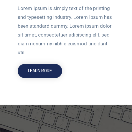
Lorem Ipsum is simply text of the printing
and typesetting industry. Lorem Ipsum has
been standard dummy. Lorem ipsum dolor
sit amet, consectetuer adipiscing elit, sed
diam nonummy nibhie euismod tincidunt
utili.
LEARN MORE