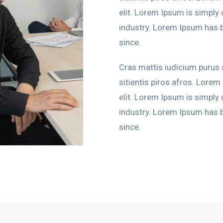
elit. Lorem Ipsum is simply
industry. Lorem Ipsum has 
since.
Cras mattis iudicium purus
sitientis piros afros. Lorem
elit. Lorem Ipsum is simply
industry. Lorem Ipsum has 
since.