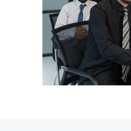
ypesetting
my text ever
posthac,
r adipisici
ypesetting
my text ever