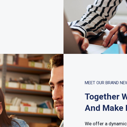
MEET OUR BRAND NE
Together W
And Make I
We offer a dynamic