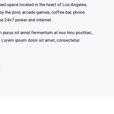
shed space located in the heart of Los Angeles,
by the pool, arcade games, coffee bar, phone
se 24×7 power and internet.
m purus sit amet fermentum at nos hinc posthac,
os. Lorem ipsum dolor sit amet, consectetur