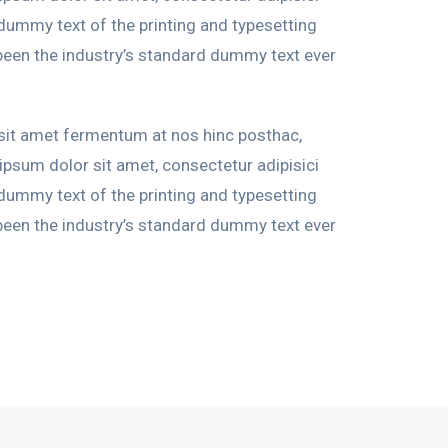
 dummy text of the printing and typesetting
been the industry’s standard dummy text ever
 sit amet fermentum at nos hinc posthac,
 ipsum dolor sit amet, consectetur adipisici
 dummy text of the printing and typesetting
been the industry’s standard dummy text ever