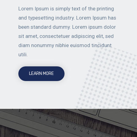
Lorem Ipsum is simply text of the printing
and typesetting industry. Lorem Ipsum has
been standard dummy. Lorem ipsum dolor
sit amet, consectetuer adipiscing elit, sed
diam nonummy nibhie euismod tincidunt
utili.
LEARN MORE