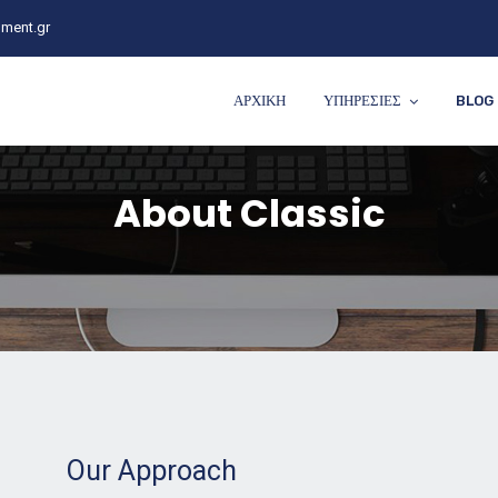
ment.gr
ΑΡΧΙΚΗ
ΥΠΗΡΕΣΙΕΣ
BLOG
About Classic
Our Approach