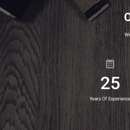
O
We
25
Years Of Experienc