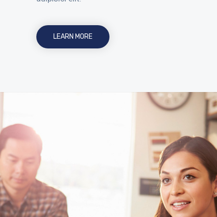
LEARN MORE