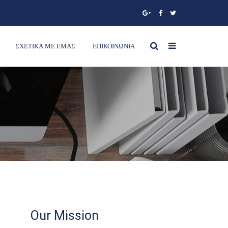
ΣΧΕΤΙΚΑ ΜΕ ΕΜΑΣ
ΕΠΙΚΟΙΝΩΝΙΑ
Our Mission