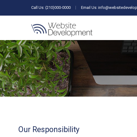
Call Us: (210)000-0000
Email Us:
info@websitedevelop
Our Responsibility